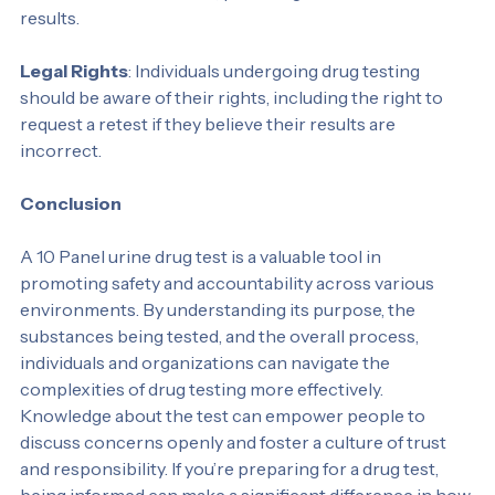
substances or medications. Confirmation tests help 
address these concerns, providing more reliable 
results.
Legal Rights
: Individuals undergoing drug testing 
should be aware of their rights, including the right to 
request a retest if they believe their results are 
incorrect.
Conclusion
A 10 Panel urine drug test is a valuable tool in 
promoting safety and accountability across various 
environments. By understanding its purpose, the 
substances being tested, and the overall process, 
individuals and organizations can navigate the 
complexities of drug testing more effectively. 
Knowledge about the test can empower people to 
discuss concerns openly and foster a culture of trust 