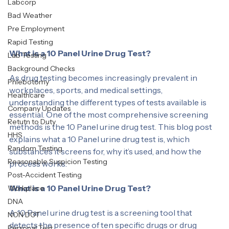
Drug & Alcohol Clearinghouse
Labcorp
Bad Weather
Pre Employment
Rapid Testing
What is a 10 Panel Urine Drug Test?
Lab Testing
Background Checks
As drug testing becomes increasingly prevalent in 
Phlebotomy
workplaces, sports, and medical settings, 
Healthcare
understanding the different types of tests available is 
Company Updates
essential. One of the most comprehensive screening 
Retutn to Duty
methods is the 10 Panel urine drug test. This blog post 
HHS
explains what a 10 Panel urine drug test is, which 
Random Testing
substances it screens for, why it’s used, and how the 
Reasonable Suspicion Testing
process works.
Post-Accident Testing
What is a 10 Panel Urine Drug Test?
Workplace
DNA