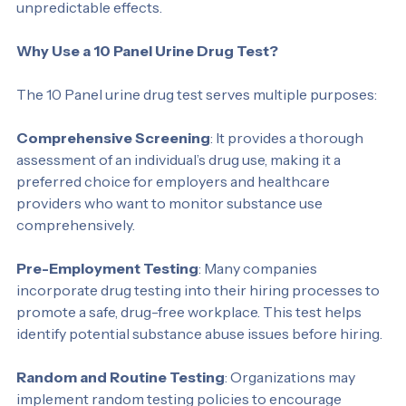
man-made chemicals similar to THC and can have 
unpredictable effects.
Why Use a 10 Panel Urine Drug Test?
The 10 Panel urine drug test serves multiple purposes:
Comprehensive Screening
: It provides a thorough 
assessment of an individual’s drug use, making it a 
preferred choice for employers and healthcare 
providers who want to monitor substance use 
comprehensively.
Pre-Employment Testing
: Many companies 
incorporate drug testing into their hiring processes to 
promote a safe, drug-free workplace. This test helps 
identify potential substance abuse issues before hiring.