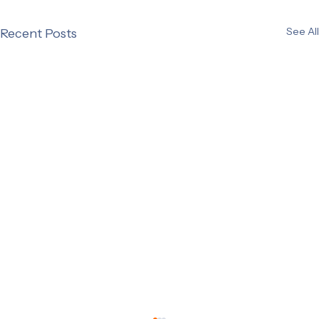
See All
Recent Posts