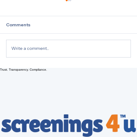
Comments
Write a comment...
Trust. Transparency. Compliance.
Drug Testing 101: Understanding Hair,
Urine, and EtG Tests