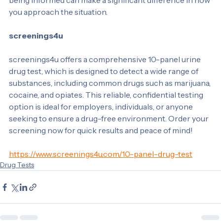
and responsibility. If you’re preparing for a drug test, 
being informed can make a significant difference in how 
you approach the situation.
screenings4u
screenings4u offers a comprehensive 10-panel urine 
drug test, which is designed to detect a wide range of 
substances, including common drugs such as marijuana, 
cocaine, and opiates. This reliable, confidential testing 
option is ideal for employers, individuals, or anyone 
seeking to ensure a drug-free environment. Order your 
screening now for quick results and peace of mind!
https://www.screenings4u.com/10-panel-drug-test
Drug Tests