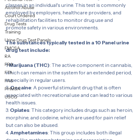
A 10 Panel urine drug test is a screening tool that 
NON DOT
detects the presence of ten specific drugs or drug 
Personal Test
classes in an individual's urine. This test is commonly 
Alcohol Abuse
employed by employers, healthcare providers, and 
Court Ordered
rehabilitation facilities to monitor drug use and 
Drug Tests
promote safety in various environments.
Training
Urine Drug Test Panels
The substances typically tested in a 10 Panel urine 
FMCSA
drug test include:
RA
FRA
1. 
Marijuana (THC)
: The active component in cannabis, 
which can remain in the system for an extended period, 
FTA
especially in regular users.
FAA
2. 
Cocaine
: A powerful stimulant drug that is often 
PHMSA
associated with recreational use and can lead to various 
USCG
health issues.
3. 
Opiates
: This category includes drugs such as heroin, 
morphine, and codeine, which are used for pain relief 
but can also be abused.