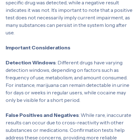
substance tested. A positive result means that the 
specific drug was detected, while a negative result 
indicates it was not. It’s important to note that a positive 
test does not necessarily imply current impairment, as 
many substances can persist in the system long after 
use.
Important Considerations
Detection Windows
: Different drugs have varying 
detection windows, depending on factors such as 
frequency of use, metabolism, and amount consumed. 
For instance, marijuana can remain detectable in urine 
for days or weeks in regular users, while cocaine may 
only be visible for a short period.
False Positives and Negatives
: While rare, inaccurate 
results can occur due to cross-reactivity with other 