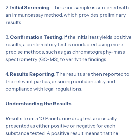
accuracy and prevent tampering.
2. 
Initial Screening
: The urine sample is screened with 
an immunoassay method, which provides preliminary 
results.
3. 
Confirmation Testing
: If the initial test yields positive 
results, a confirmatory test is conducted using more 
precise methods, such as gas chromatography-mass 
spectrometry (GC-MS), to verify the findings.
4. 
Results Reporting
: The results are then reported to 
the relevant parties, ensuring confidentiality and 
compliance with legal regulations.
Understanding the Results
Results from a 10 Panel urine drug test are usually 
presented as either positive or negative for each 