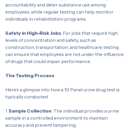
Random and Routine Testing
: Organizations may 
implement random testing policies to encourage 
accountability and deter substance use among 
employees, while regular testing can help monitor 
individuals in rehabilitation programs.
Safety in High-Risk Jobs
: For jobs that require high 
levels of concentration and safety, such as 
construction, transportation, and healthcare, testing 
can ensure that employees are not under the influence 
of drugs that could impair performance.
The Testing Process
Here’s a glimpse into how a 10 Panel urine drug test is 
typically conducted:
1. 
Sample Collection
: The individual provides a urine 
sample in a controlled environment to maintain 