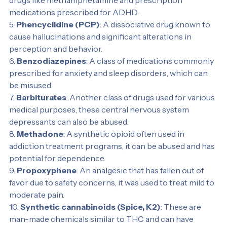
4. 
Amphetamines
: This group includes both illegal 
drugs like methamphetamine and prescription 
medications prescribed for ADHD.
5. 
Phencyclidine (PCP)
: A dissociative drug known to 
cause hallucinations and significant alterations in 
perception and behavior.
6. 
Benzodiazepines
: A class of medications commonly 
prescribed for anxiety and sleep disorders, which can 
be misused.
7. 
Barbiturates
: Another class of drugs used for various 
medical purposes, these central nervous system 
depressants can also be abused.
8. 
Methadone
: A synthetic opioid often used in 
addiction treatment programs, it can be abused and has 
potential for dependence.
9. 
Propoxyphene
: An analgesic that has fallen out of 
favor due to safety concerns, it was used to treat mild to 
moderate pain.
10. 
Synthetic cannabinoids (Spice, K2)
: These are 