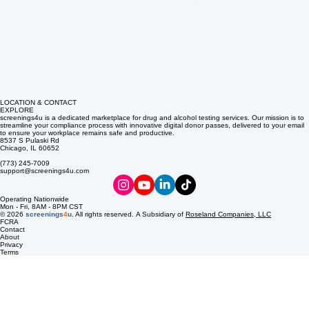
LOCATION & CONTACT
EXPLORE
screenings4u is a dedicated marketplace for drug and alcohol testing services. Our mission is to
streamline your compliance process with innovative digital donor passes, delivered to your email
to ensure your workplace remains safe and productive.
8537 S Pulaski Rd
Chicago, IL 60652
(773) 245-7009
support@screenings4u.com
Operating Nationwide
Mon - Fri, 8AM - 8PM CST
© 2026
screenings
4
u
. All rights reserved. A Subsidiary of
Roseland Companies, LLC
FCRA
Contact
About
Privacy
Terms