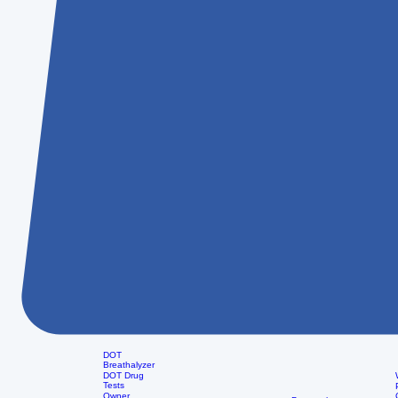
DOT
Breathalyzer