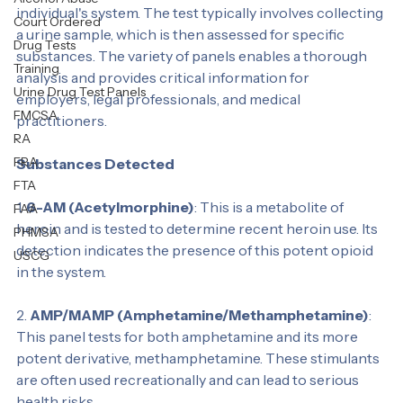
A 14 Panel urine drug test is designed to detect the 
Personal Test
presence of various drugs and their metabolites in an 
Alcohol Abuse
individual's system. The test typically involves collecting 
Court Ordered
a urine sample, which is then assessed for specific 
Drug Tests
substances. The variety of panels enables a thorough 
Training
analysis and provides critical information for 
Urine Drug Test Panels
employers, legal professionals, and medical 
FMCSA
practitioners.
RA
FRA
Substances Detected
FTA
1. 
6-AM (Acetylmorphine)
: This is a metabolite of 
FAA
heroin and is tested to determine recent heroin use. Its 
PHMSA
detection indicates the presence of this potent opioid 
USCG
in the system.
2. 
AMP/MAMP (Amphetamine/Methamphetamine)
: 
This panel tests for both amphetamine and its more 
potent derivative, methamphetamine. These stimulants 