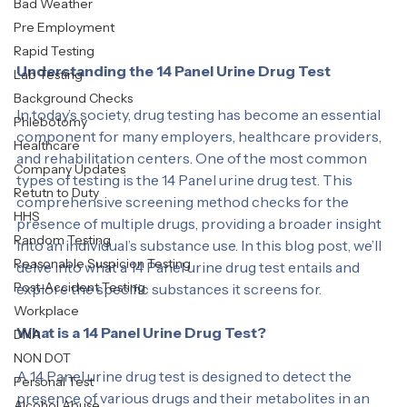
Labcorp
Bad Weather
Pre Employment
Rapid Testing
Understanding the 14 Panel Urine Drug Test
Lab Testing
Background Checks
In today’s society, drug testing has become an essential 
Phlebotomy
component for many employers, healthcare providers, 
Healthcare
and rehabilitation centers. One of the most common 
Company Updates
types of testing is the 14 Panel urine drug test. This 
Retutn to Duty
comprehensive screening method checks for the 
HHS
presence of multiple drugs, providing a broader insight 
Random Testing
into an individual’s substance use. In this blog post, we’ll 
Reasonable Suspicion Testing
delve into what a 14 Panel urine drug test entails and 
Post-Accident Testing
explore the specific substances it screens for.
Workplace
What is a 14 Panel Urine Drug Test?
DNA
NON DOT