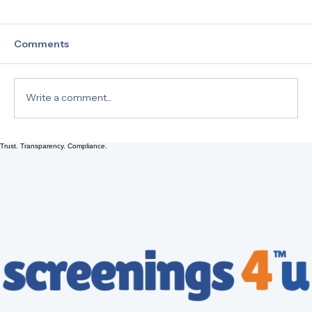
Comments
Write a comment...
Trust. Transparency. Compliance.
Drug Testing 101: Understanding Hair,
Urine, and EtG Tests