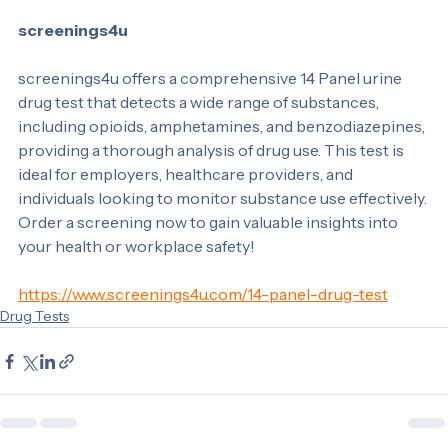
strategies.
screenings4u
screenings4u offers a comprehensive 14 Panel urine 
drug test that detects a wide range of substances, 
including opioids, amphetamines, and benzodiazepines, 
providing a thorough analysis of drug use. This test is 
ideal for employers, healthcare providers, and 
individuals looking to monitor substance use effectively. 
Order a screening now to gain valuable insights into 
your health or workplace safety!
https://www.screenings4u.com/14-panel-drug-test
Drug Tests