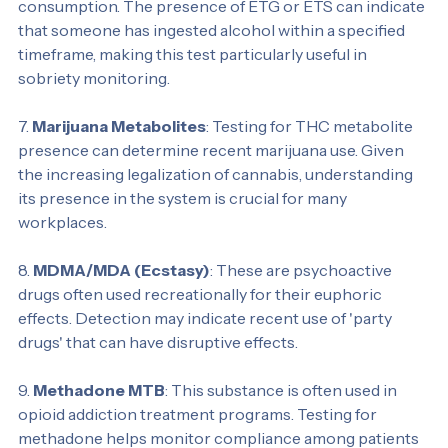
two substances are markers for recent alcohol 
consumption. The presence of ETG or ETS can indicate 
that someone has ingested alcohol within a specified 
timeframe, making this test particularly useful in 
sobriety monitoring.
7. 
Marijuana Metabolites
: Testing for THC metabolite 
presence can determine recent marijuana use. Given 
the increasing legalization of cannabis, understanding 
its presence in the system is crucial for many 
workplaces.
8. 
MDMA/MDA (Ecstasy)
: These are psychoactive 
drugs often used recreationally for their euphoric 
effects. Detection may indicate recent use of 'party 
drugs' that can have disruptive effects.
9. 
Methadone MTB
: This substance is often used in 