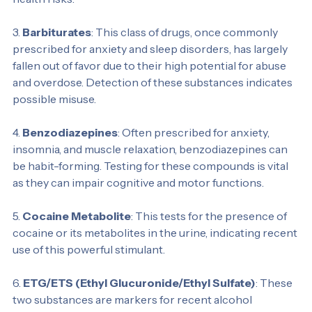
are often used recreationally and can lead to serious 
health risks.
3. 
Barbiturates
: This class of drugs, once commonly 
prescribed for anxiety and sleep disorders, has largely 
fallen out of favor due to their high potential for abuse 
and overdose. Detection of these substances indicates 
possible misuse.
4. 
Benzodiazepines
: Often prescribed for anxiety, 
insomnia, and muscle relaxation, benzodiazepines can 
be habit-forming. Testing for these compounds is vital 
as they can impair cognitive and motor functions.
5. 
Cocaine Metabolite
: This tests for the presence of 
cocaine or its metabolites in the urine, indicating recent 
use of this powerful stimulant.
6. 
ETG/ETS (Ethyl Glucuronide/Ethyl Sulfate)
: These 