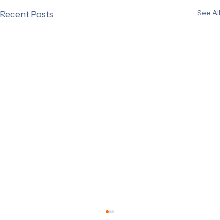
See All
Recent Posts