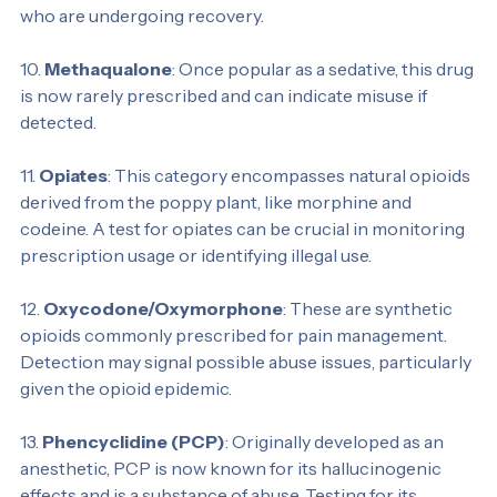
opioid addiction treatment programs. Testing for 
methadone helps monitor compliance among patients 
who are undergoing recovery.
10. 
Methaqualone
: Once popular as a sedative, this drug 
is now rarely prescribed and can indicate misuse if 
detected.
11. 
Opiates
: This category encompasses natural opioids 
derived from the poppy plant, like morphine and 
codeine. A test for opiates can be crucial in monitoring 
prescription usage or identifying illegal use.
12. 
Oxycodone/Oxymorphone
: These are synthetic 
opioids commonly prescribed for pain management. 
Detection may signal possible abuse issues, particularly 
given the opioid epidemic.
13. 
Phencyclidine (PCP)
: Originally developed as an 