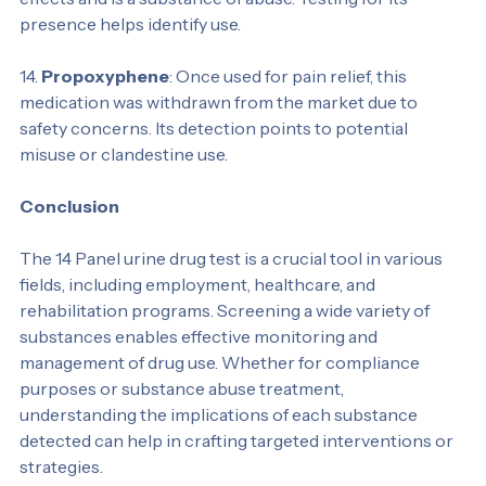
anesthetic, PCP is now known for its hallucinogenic 
effects and is a substance of abuse. Testing for its 
presence helps identify use.
14. 
Propoxyphene
: Once used for pain relief, this 
medication was withdrawn from the market due to 
safety concerns. Its detection points to potential 
misuse or clandestine use.
Conclusion
The 14 Panel urine drug test is a crucial tool in various 
fields, including employment, healthcare, and 
rehabilitation programs. Screening a wide variety of 
substances enables effective monitoring and 
management of drug use. Whether for compliance 
purposes or substance abuse treatment, 
understanding the implications of each substance 
detected can help in crafting targeted interventions or 