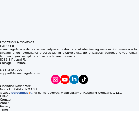
LOCATION & CONTACT
EXPLORE
screenings4u is a dedicated marketplace for drug and alcohol testing services. Our mission is to
streamline your compliance process with innovative digital donor passes, delivered to your email
to ensure your workplace remains safe and productive.
8537 S Pulaski Rd
Chicago, IL 60652
(773) 245-7009
support@screenings4u.com
Operating Nationwide
Mon - Fri, 8AM - 8PM CST
© 2026
screenings
4
u
. All rights reserved. A Subsidiary of
Roseland Companies, LLC
FCRA
Contact
About
Privacy
Terms