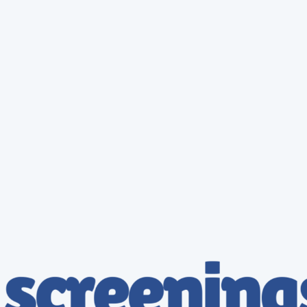
The Strategic Benefits of DOT Breathalyzer Compliance
Enhanced Public Safety
Mitigate risks by ensuring all safety-sensitive employees are fit for duty. Professional breathalyzer
testing acts as a powerful deterrent and safety benchmark.
Total Regulatory Compliance
Avoid costly FMCSA penalties and legal liabilities. Our services are strictly mapped to DOT 49
CFR Part 40 requirements for absolute peace of mind.
Simplified Administration
Streamline your HR workflow with instant digital passes and digital result reporting. Manage your
entire testing program through one intuitive portal.
Transparent Pricing
Simple, Flat-Rate Pricing
DOT Breathalyzer - Essential
$
69.95
69.95
Enroll Now