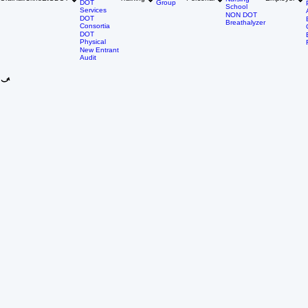
Driver
DNA Tests
Qualification
Individual
Oral
Hair
Urine
EtG
DOT
Training
Personal
Employer
Nursing
DOT
Group
School
Services
NON DOT
DOT
Breathalyzer
Consortia
DOT
Physical
New Entrant
Audit