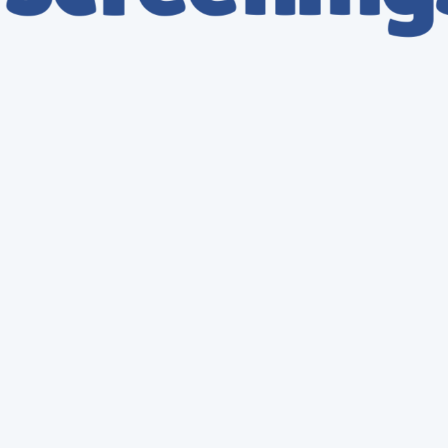
DOT Breathalyzer Test
Instant Results
DOT Breathalyzer - Compliance Plus
Certified Collection Site
$
149.9
149.95
Valid for one year
Enroll Now
DOT Breathalyzer Test
Instant Results
DOT Breathalyzer - Enterprise
Certified Collection Site
$