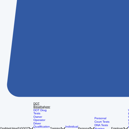
DOT
Breathalyzer
DOT Drug
Tests
Owner
Personal
Operator
Court Tests