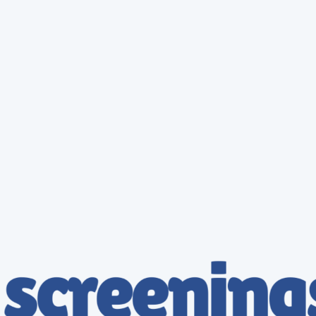
Tailored for Owner Operators
We focus on convenience, compliance, and peace of mind. Get back on the road faster with
stress-free scheduling and exams designed around your busy route. Reliable results at a
transparent price.
Book Your Exam
Solutions for Trucking Companies
Keep your drivers qualified and reduce risk with easy coordination and centralized reporting. Our
streamlined process ensures your fleet stays compliant with minimal downtime.
Simple, Flat-Rate Pricing
DOT Physical - Essential
$
175.9
175.95
Get Started
Full Physical Examination