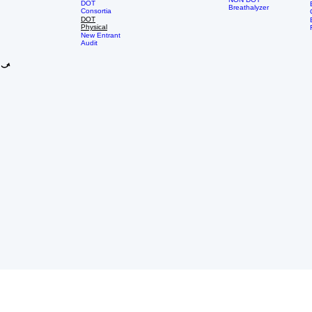
DOT
Group
School
Services
NON DOT
DOT
Breathalyzer
Consortia
DOT
Physical
New Entrant
Audit
LOCATION & CONTACT
EXPLORE