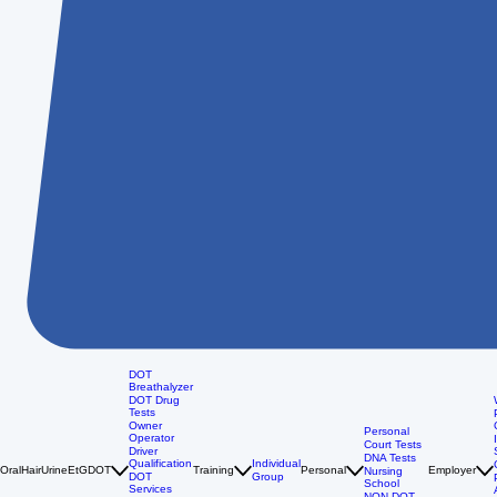
DOT
Breathalyzer
DOT Drug
Tests
Owner
Personal
Operator
Court Tests
Driver
DNA Tests
Qualification
Individual
Oral
Hair
Urine
EtG
DOT
Training
Personal
Employer
Nursing