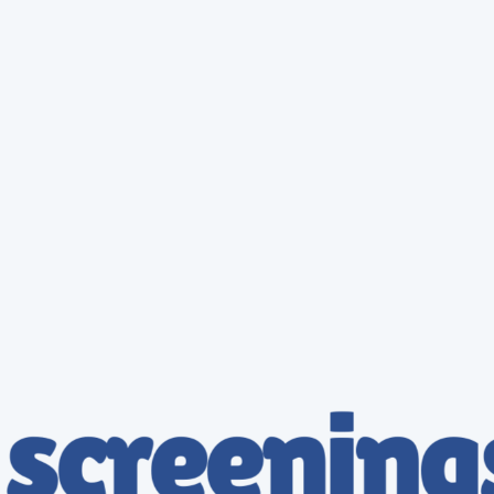
Probation Services
Workplace (Onsite) Testing
Enterprise Services
SAP Services
Mobile Testing Services
Background Check Services
DOT Drug Tests
Owner Operator
DQF Services
DOT Consortia
DOT Physical
Specimen Collector Training
Hair Collector Training