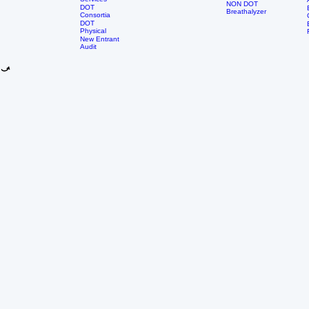
Nursing
DOT
Group
School
Services
NON DOT
DOT
Breathalyzer
Consortia
DOT
Physical
New Entrant
Audit