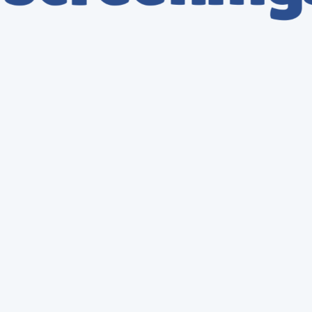
Lab Accounts
Hair Tests
Oral Tests
Urine Tests
DNA Tests
Policy Creation
Consulting Services
Post Accident Services
New Entrant Audit
Other
How many we help you?
*