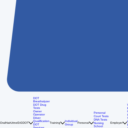
DOT
Breathalyzer
DOT Drug
Tests
Owner
Personal
Operator
Court Tests
Driver
DNA Tests
Qualification
Individual
Oral
Hair
Urine
EtG
DOT
Training
Personal
Employer