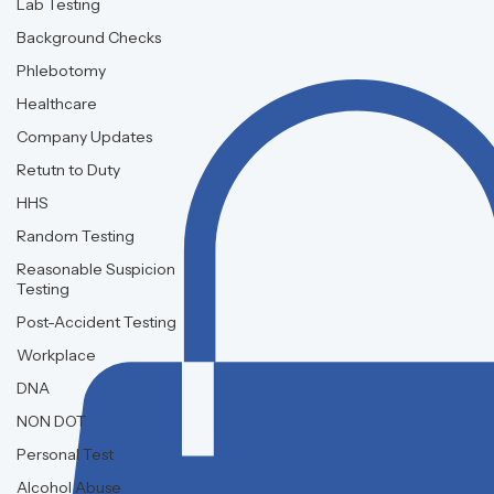
Lab Testing
Background Checks
Phlebotomy
Healthcare
Company Updates
Retutn to Duty
HHS
Random Testing
Reasonable Suspicion
Testing
Post-Accident Testing
Workplace
DNA
NON DOT
Personal Test
Alcohol Abuse