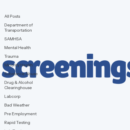
Background Checks
All Posts
Department of
Transportation
SAMHSA
Mental Health
Trauma
Minority Health
Substance Abuse
Drug & Alcohol
Clearinghouse
Labcorp
Bad Weather
Pre Employment
Rapid Testing