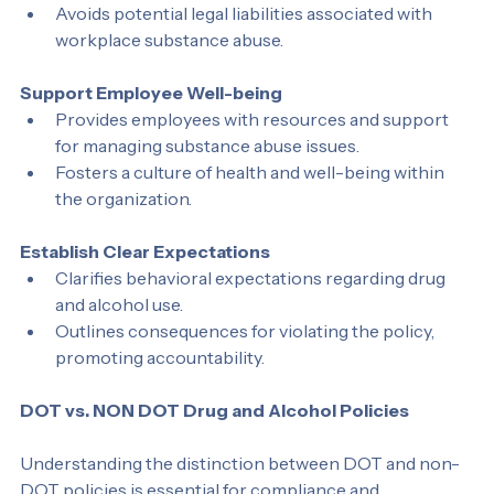
local regulations.
Avoids potential legal liabilities associated with 
workplace substance abuse.
Support Employee Well-being
Provides employees with resources and support 
for managing substance abuse issues.
Fosters a culture of health and well-being within 
the organization.
Establish Clear Expectations
Clarifies behavioral expectations regarding drug 
and alcohol use.
Outlines consequences for violating the policy, 
promoting accountability.
DOT vs. NON DOT Drug and Alcohol Policies
Understanding the distinction between DOT and non-