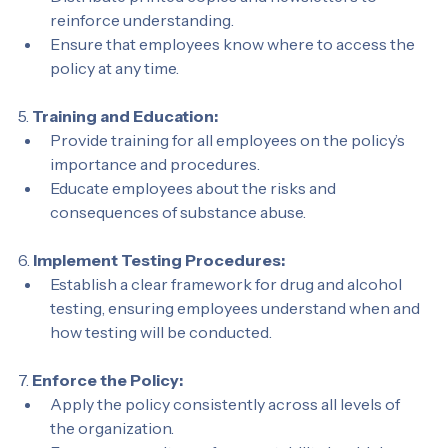
Distribute printed copies and newsletters to 
reinforce understanding.
Ensure that employees know where to access the 
policy at any time.
5. 
Training and Education:
Provide training for all employees on the policy’s 
importance and procedures.
Educate employees about the risks and 
consequences of substance abuse.
6. 
Implement Testing Procedures:
Establish a clear framework for drug and alcohol 
testing, ensuring employees understand when and 
how testing will be conducted.
7. 
Enforce the Policy:
Apply the policy consistently across all levels of 