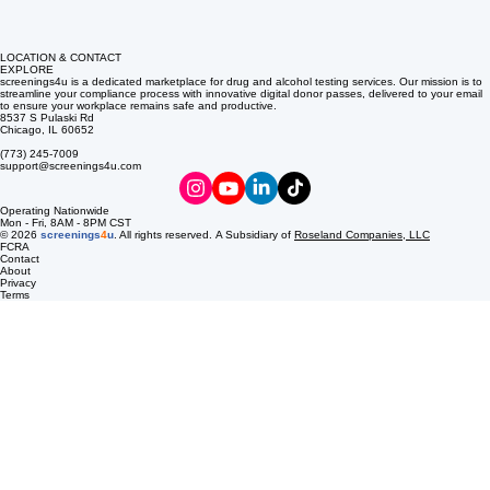
LOCATION & CONTACT
EXPLORE
screenings4u is a dedicated marketplace for drug and alcohol testing services. Our mission is to
streamline your compliance process with innovative digital donor passes, delivered to your email
to ensure your workplace remains safe and productive.
8537 S Pulaski Rd
Chicago, IL 60652
(773) 245-7009
support@screenings4u.com
Operating Nationwide
Mon - Fri, 8AM - 8PM CST
© 2026
screenings
4
u
. All rights reserved. A Subsidiary of
Roseland Companies, LLC
FCRA
Contact
About
Privacy
Terms