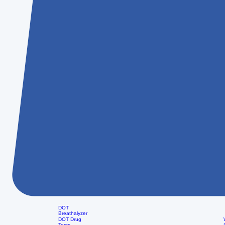
DOT
Breathalyzer