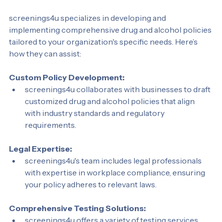
Your Drug and Alcohol Policy
screenings4u specializes in developing and 
implementing comprehensive drug and alcohol policies 
tailored to your organization's specific needs. Here’s 
how they can assist:
Custom Policy Development:
screenings4u collaborates with businesses to draft 
customized drug and alcohol policies that align 
with industry standards and regulatory 
requirements.
Legal Expertise:
screenings4u's team includes legal professionals 
with expertise in workplace compliance, ensuring 
your policy adheres to relevant laws.
Comprehensive Testing Solutions: