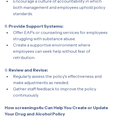
the organization.
Encourage a culture of accountability in which 
both management and employees uphold policy 
standards.
8. 
Provide Support Systems:
Offer EAPs or counseling services for employees 
struggling with substance abuse.
Create a supportive environment where 
employees can seek help without fear of 
retribution.
9. 
Review and Revise:
Regularly assess the policy's effectiveness and 
make adjustments as needed.
Gather staff feedback to improve the policy 
continuously.
How screenings4u Can Help You Create or Update 