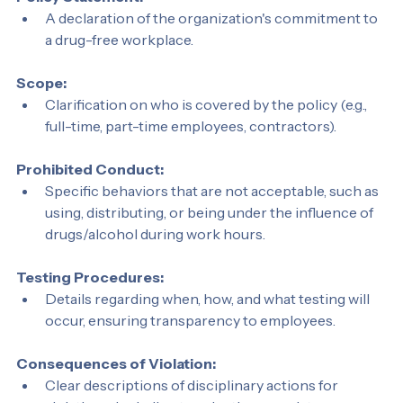
Policy Statement:
A declaration of the organization's commitment to 
a drug-free workplace.
Scope:
Clarification on who is covered by the policy (e.g., 
full-time, part-time employees, contractors).
Prohibited Conduct:
Specific behaviors that are not acceptable, such as 
using, distributing, or being under the influence of 
drugs/alcohol during work hours.
Testing Procedures:
Details regarding when, how, and what testing will 
occur, ensuring transparency to employees.
Consequences of Violation: