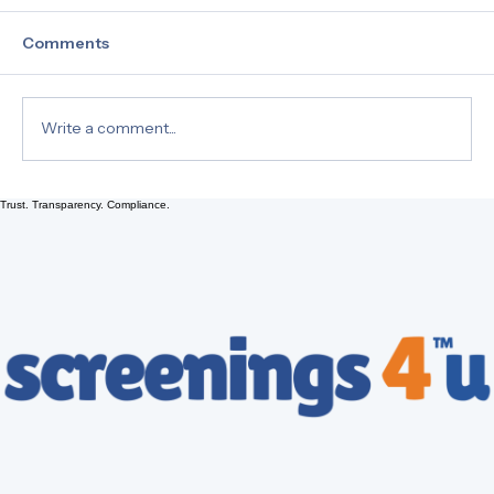
Comments
Write a comment...
Trust. Transparency. Compliance.
Comparing the Accuracy of Hair Drug
Tests to Urine Tests