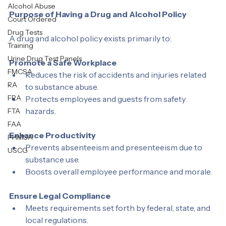
updating their policies.
Personal Test
Alcohol Abuse
Purpose of Having a Drug and Alcohol Policy
Court Ordered
Drug Tests
A drug and alcohol policy exists primarily to:
Training
Urine Drug Test Panels
Promote a Safe Workplace
FMCSA
Reduces the risk of accidents and injuries related 
RA
to substance abuse.
FRA
Protects employees and guests from safety 
hazards.
FTA
FAA
Enhance Productivity
PHMSA
Prevents absenteeism and presenteeism due to 
USCG
substance use.
Boosts overall employee performance and morale.
Ensure Legal Compliance
Meets requirements set forth by federal, state, and 