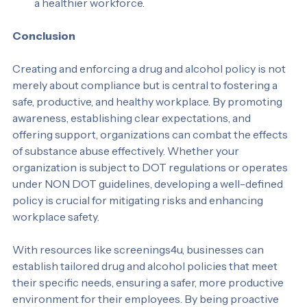
assistance with substance abuse issues, promoting 
a healthier workforce.
Conclusion
Creating and enforcing a drug and alcohol policy is not 
merely about compliance but is central to fostering a 
safe, productive, and healthy workplace. By promoting 
awareness, establishing clear expectations, and 
offering support, organizations can combat the effects 
of substance abuse effectively. Whether your 
organization is subject to DOT regulations or operates 
under NON DOT guidelines, developing a well-defined 
policy is crucial for mitigating risks and enhancing 
workplace safety.
With resources like screenings4u, businesses can 
establish tailored drug and alcohol policies that meet 
their specific needs, ensuring a safer, more productive 