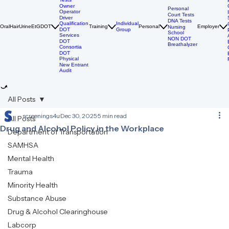
DOT Drug
Tests
Owner
Personal
Operator
Court Tests
Driver
DNA Tests
Qualification
Individual
Oral
Hair
Urine
EtG
DOT
Training
Personal
Employer
Nursing
DOT
Group
School
Services
NON DOT
DOT
Breathalyzer
Consortia
DOT
Physical
New Entrant
Audit
All Posts
screenings4u
Dec 30, 2025
5 min read
All Posts
Drug and Alcohol Policy in the Workplace
Department of Transportation
SAMHSA
Mental Health
Trauma
Minority Health
Substance Abuse
Drug & Alcohol Clearinghouse