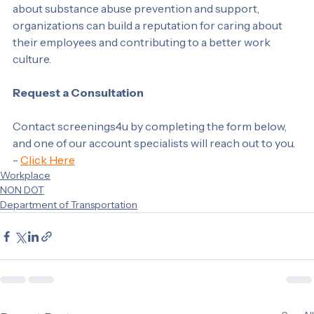
environment for their employees. By being proactive 
about substance abuse prevention and support, 
organizations can build a reputation for caring about 
their employees and contributing to a better work 
culture.
Request a Consultation
Contact screenings4u by completing the form below, 
and one of our account specialists will reach out to you. 
- 
Click Here
Workplace
NON DOT
Department of Transportation