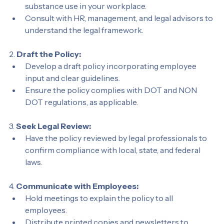
Evaluate the specific risks associated with 
substance use in your workplace.
Consult with HR, management, and legal advisors to 
understand the legal framework.
2. 
Draft the Policy:
Develop a draft policy incorporating employee 
input and clear guidelines.
Ensure the policy complies with DOT and NON 
DOT regulations, as applicable.
3. 
Seek Legal Review:
Have the policy reviewed by legal professionals to 
confirm compliance with local, state, and federal 
laws.
4. 
Communicate with Employees:
Hold meetings to explain the policy to all 
employees.