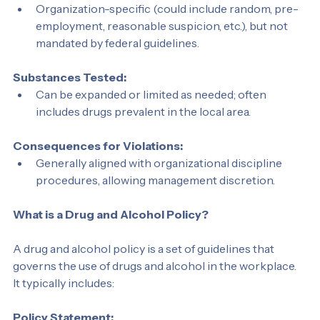
Testing Requirements:
Organization-specific (could include random, pre-
employment, reasonable suspicion, etc.), but not 
mandated by federal guidelines.
Substances Tested:
Can be expanded or limited as needed; often 
includes drugs prevalent in the local area.
Consequences for Violations:
Generally aligned with organizational discipline 
procedures, allowing management discretion.
What is a Drug and Alcohol Policy?
A drug and alcohol policy is a set of guidelines that 
governs the use of drugs and alcohol in the workplace. 
It typically includes: