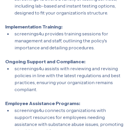
screenings4u offers a variety of testing services, 
including lab-based and instant testing options, 
designed to fit your organization’s structure.
Implementation Training:
screenings4u provides training sessions for 
management and staff, outlining the policy's 
importance and detailing procedures.
Ongoing Support and Compliance:
screenings4u assists with reviewing and revising 
policies in line with the latest regulations and best 
practices, ensuring your organization remains 
compliant.
Employee Assistance Programs:
screenings4u connects organizations with 
support resources for employees needing 