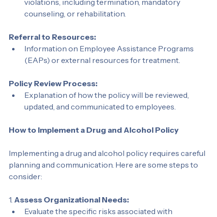
Clear descriptions of disciplinary actions for 
violations, including termination, mandatory 
counseling, or rehabilitation.
Referral to Resources:
Information on Employee Assistance Programs 
(EAPs) or external resources for treatment.
Policy Review Process:
Explanation of how the policy will be reviewed, 
updated, and communicated to employees.
How to Implement a Drug and Alcohol Policy
Implementing a drug and alcohol policy requires careful 
planning and communication. Here are some steps to 
consider:
1. 
Assess Organizational Needs: