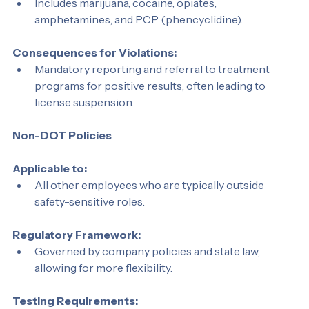
Substances Tested:
Includes marijuana, cocaine, opiates, 
amphetamines, and PCP (phencyclidine).
Consequences for Violations:
Mandatory reporting and referral to treatment 
programs for positive results, often leading to 
license suspension.
Non-DOT Policies
Applicable to:
All other employees who are typically outside 
safety-sensitive roles.
Regulatory Framework:
Governed by company policies and state law, 
allowing for more flexibility.