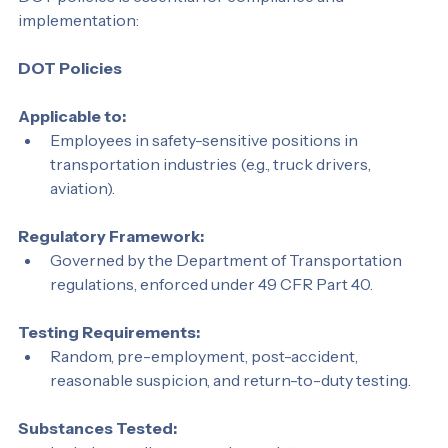
DOT policies is essential for compliance and 
implementation:
DOT Policies
Applicable to:
Employees in safety-sensitive positions in 
transportation industries (e.g., truck drivers, 
aviation).
Regulatory Framework:
Governed by the Department of Transportation 
regulations, enforced under 49 CFR Part 40.
Testing Requirements:
Random, pre-employment, post-accident, 
reasonable suspicion, and return-to-duty testing.