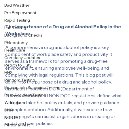
Labcorp
Bad Weather
Pre Employment
Rapid Testing
The Importance of a Drug and Alcohol Policy in the 
Lab Testing
Workplace
Background Checks
Phlebotomy
A comprehensive drug and alcohol policy is a key 
Healthcare
component of workplace safety and productivity. It 
Company Updates
serves as a framework for promoting a drug-free 
Retutn to Duty
environment, ensuring employee well-being, and 
HHS
complying with legal regulations. This blog post will 
Random Testing
delve into the purpose of a drug and alcohol policy, 
Reasonable Suspicion Testing
distinguish between DOT (Department of 
Post-Accident Testing
Transportation) and NON DOT regulations, define what 
a drug and alcohol policy entails, and provide guidance 
Workplace
on implementation. Additionally, it will explore how 
DNA
screenings4u can assist organizations in creating or 
NON DOT