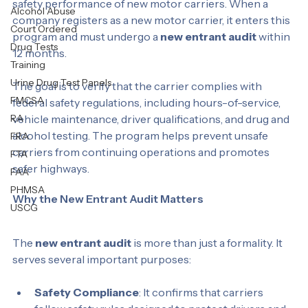
a federal initiative that monitors and improves the 
Personal Test
safety performance of new motor carriers. When a 
Alcohol Abuse
company registers as a new motor carrier, it enters this 
Court Ordered
program and must undergo a 
new entrant audit
 within 
Drug Tests
12 months.
Training
Urine Drug Test Panels
The goal is to verify that the carrier complies with 
FMCSA
federal safety regulations, including hours-of-service, 
RA
vehicle maintenance, driver qualifications, and drug and 
alcohol testing. The program helps prevent unsafe 
FRA
carriers from continuing operations and promotes 
FTA
safer highways.
FAA
PHMSA
Why the New Entrant Audit Matters
USCG
The 
new entrant audit
 is more than just a formality. It 
serves several important purposes: