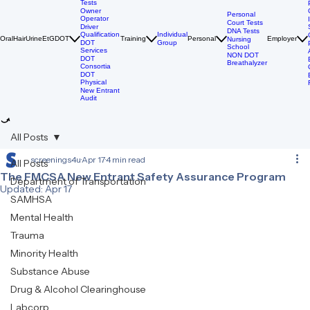
Breathalyzer
DOT Drug
Tests
Owner
Personal
Operator
Court Tests
Driver
DNA Tests
Qualification
Individual
Oral
Hair
Urine
EtG
DOT
Training
Personal
Employer
Nursing
DOT
Group
School
Services
NON DOT
DOT
Breathalyzer
Consortia
DOT
Physical
New Entrant
Audit
All Posts
screenings4u
Apr 17
4 min read
All Posts
The FMCSA New Entrant Safety Assurance Program
Department of Transportation
Updated:
Apr 17
SAMHSA
Mental Health
Trauma
Minority Health
Substance Abuse
Drug & Alcohol Clearinghouse