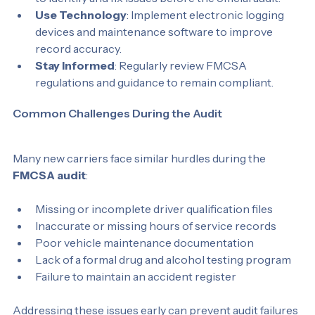
to identify and fix issues before the official audit.
Use Technology
: Implement electronic logging 
devices and maintenance software to improve 
record accuracy.
Stay Informed
: Regularly review FMCSA 
regulations and guidance to remain compliant.
Common Challenges During the Audit
Many new carriers face similar hurdles during the 
FMCSA audit
:
Missing or incomplete driver qualification files
Inaccurate or missing hours of service records
Poor vehicle maintenance documentation
Lack of a formal drug and alcohol testing program
Failure to maintain an accident register