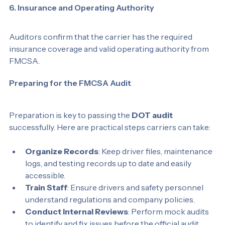
6. Insurance and Operating Authority
Auditors confirm that the carrier has the required 
insurance coverage and valid operating authority from 
FMCSA.
Preparing for the FMCSA Audit
Preparation is key to passing the 
DOT audit
successfully. Here are practical steps carriers can take:
Organize Records
: Keep driver files, maintenance 
logs, and testing records up to date and easily 
accessible.
Train Staff
: Ensure drivers and safety personnel 
understand regulations and company policies.
Conduct Internal Reviews
: Perform mock audits 