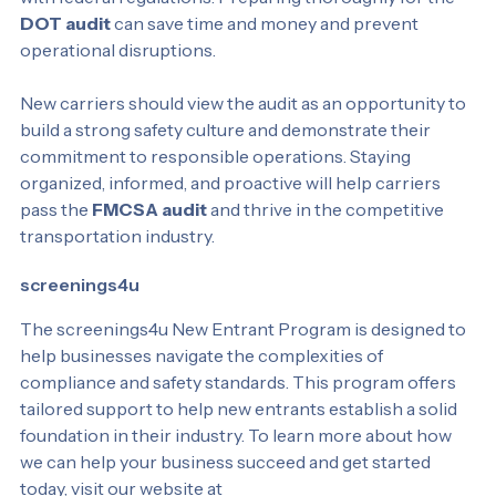
with federal regulations. Preparing thoroughly for the 
DOT audit
 can save time and money and prevent 
operational disruptions.
New carriers should view the audit as an opportunity to 
build a strong safety culture and demonstrate their 
commitment to responsible operations. Staying 
organized, informed, and proactive will help carriers 
pass the 
FMCSA audit
 and thrive in the competitive 
transportation industry.
screenings4u
The screenings4u New Entrant Program is designed to 
help businesses navigate the complexities of 
compliance and safety standards. This program offers 
tailored support to help new entrants establish a solid 
foundation in their industry. To learn more about how 
we can help your business succeed and get started 