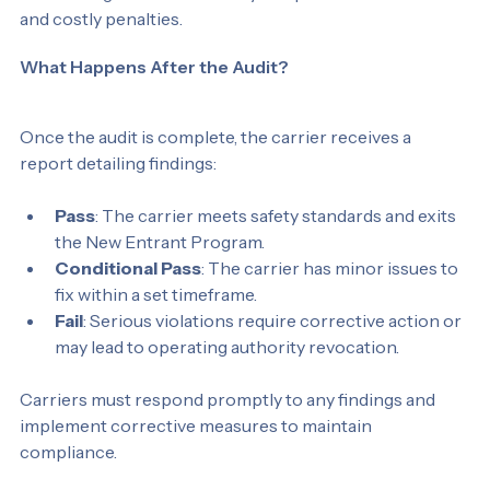
Addressing these issues early can prevent audit failures 
and costly penalties.
What Happens After the Audit?
Once the audit is complete, the carrier receives a 
report detailing findings:
Pass
: The carrier meets safety standards and exits 
the New Entrant Program.
Conditional Pass
: The carrier has minor issues to 
fix within a set timeframe.
Fail
: Serious violations require corrective action or 
may lead to operating authority revocation.
Carriers must respond promptly to any findings and 
implement corrective measures to maintain 
compliance.