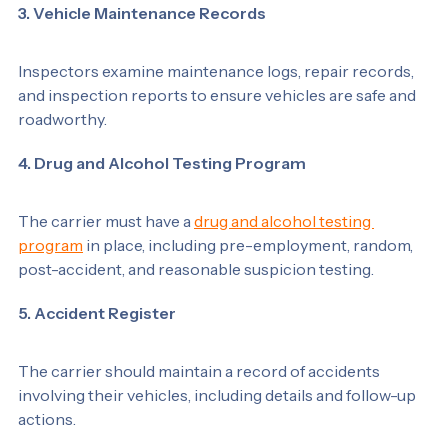
3. Vehicle Maintenance Records
Inspectors examine maintenance logs, repair records, 
and inspection reports to ensure vehicles are safe and 
roadworthy.
4. Drug and Alcohol Testing Program
The carrier must have a 
drug and alcohol testing 
program
 in place, including pre-employment, random, 
post-accident, and reasonable suspicion testing.
5. Accident Register
The carrier should maintain a record of accidents 
involving their vehicles, including details and follow-up 
actions.