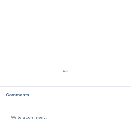
Comments
Write a comment...
What Is a 5 Panel Drug Test?