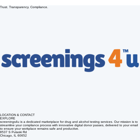
Trust. Transparency. Compliance.
LOCATION & CONTACT
EXPLORE
screenings4u is a dedicated marketplace for drug and alcohol testing services. Our mission is to