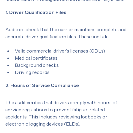
federal safety investigators. It covers several key areas:
1. Driver Qualification Files
Auditors check that the carrier maintains complete and 
accurate driver qualification files. These include:
Valid commercial driver’s licenses (CDLs)
Medical certificates
Background checks
Driving records
2. Hours of Service Compliance
The audit verifies that drivers comply with hours-of-
service regulations to prevent fatigue-related 
accidents. This includes reviewing logbooks or 
electronic logging devices (ELDs).