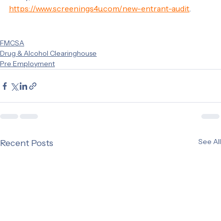
today, visit our website at 
https://www.screenings4u.com/new-entrant-audit
.
FMCSA
Drug & Alcohol Clearinghouse
Pre Employment
See All
Recent Posts