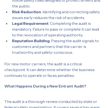
Safety Compliance
: It confirms that carriers 
follow safety rules designed to protect drivers and 
the public.
Risk Reduction
: Identifying and correcting safety 
issues early reduces the risk of accidents.
Legal Requirement
: Completing the audit is 
mandatory. Failure to pass or complete it can lead 
to the revocation of operating authority.
Reputation Building
: Passing the audit signals to 
customers and partners that the carrier is 
trustworthy and safety-conscious.
For new motor carriers, the audit is a critical 
checkpoint. It can determine whether the business 
continues to operate or faces penalties.
What Happens During a New Entrant Audit?
The audit is a thorough review conducted by state or 