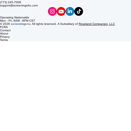
streamline your compliance process with innovative digital donor passes, delivered to your email
to ensure your workplace remains safe and productive.
8537 S Pulaski Rd
Chicago, IL 60652
(773) 245-7009
support@screenings4u.com
Operating Nationwide
Mon - Fri, 8AM - 8PM CST
© 2026
screenings
4
u
. All rights reserved. A Subsidiary of
Roseland Companies, LLC
FCRA
Contact
About
Privacy
Terms