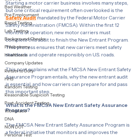
Labcorp
Starting a motor carrier business involves many steps, 
Bad Weather
but one critical requirement often overlooked is the 
Pre Employment
Safety Audit
 mandated by the Federal Motor Carrier 
Rapid Testing
Safety Administration (FMCSA). Within the first 12 
Lab Testing
months of operation, new motor carriers must 
Background Checks
complete this audit to finish the New Entrant Program. 
Phlebotomy
This process ensures that new carriers meet safety 
standards and operate responsibly on U.S. roads.
Healthcare
Company Updates
This post explains what the FMCSA New Entrant Safety 
Retutn to Duty
Assurance Program entails, why the new entrant audit 
HHS
is essential, and how carriers can prepare for and pass 
Random Testing
this important step.
Reasonable Suspicion Testing
Post-Accident Testing
What Is the FMCSA New Entrant Safety Assurance 
Program?
Workplace
DNA
The FMCSA New Entrant Safety Assurance Program is 
NON DOT