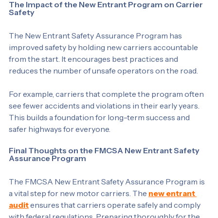
The Impact of the New Entrant Program on Carrier 
Safety
The New Entrant Safety Assurance Program has 
improved safety by holding new carriers accountable 
from the start. It encourages best practices and 
reduces the number of unsafe operators on the road.
For example, carriers that complete the program often 
see fewer accidents and violations in their early years. 
This builds a foundation for long-term success and 
safer highways for everyone.
Final Thoughts on the FMCSA New Entrant Safety 
Assurance Program
The FMCSA New Entrant Safety Assurance Program is 
a vital step for new motor carriers. The 
new entrant 
audit
 ensures that carriers operate safely and comply 