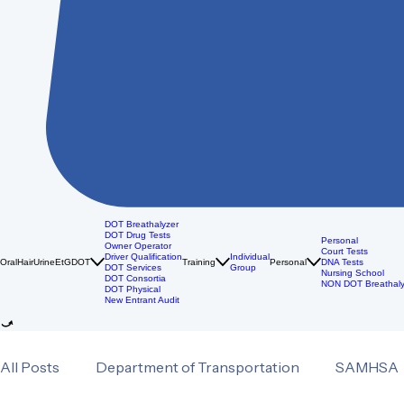
DOT Breathalyzer
DOT Drug Tests
Personal
Owner Operator
Court Tests
Driver Qualification
Individual
Oral
Hair
Urine
EtG
DOT
Training
Personal
DNA Tests
DOT Services
Group
Nursing School
DOT Consortia
NON DOT Breathaly
DOT Physical
New Entrant Audit