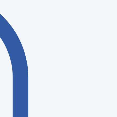
Log In