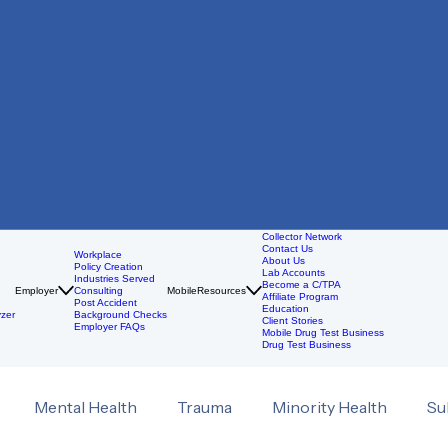
Collector Network
Contact Us
Workplace
About Us
Policy Creation
Lab Accounts
Industries Served
Become a C/TPA
Employer
Consulting
Mobile
Resources
Affiliate Program
Post Accident
Education
zer
Background Checks
Client Stories
Employer FAQs
Mobile Drug Test Business
Drug Test Business