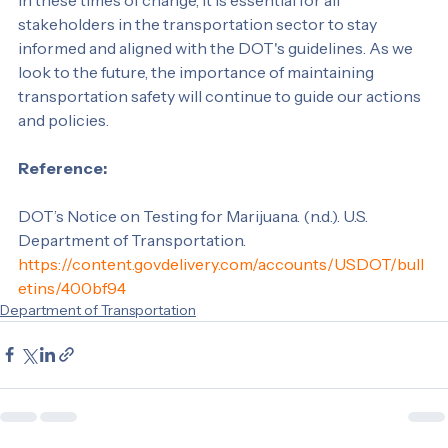
In these times of change, it is essential for all 
stakeholders in the transportation sector to stay 
informed and aligned with the DOT's guidelines. As we 
look to the future, the importance of maintaining 
transportation safety will continue to guide our actions 
and policies.
Reference: 
DOT’s Notice on Testing for Marijuana. (n.d.). U.S. 
Department of Transportation. 
https://content.govdelivery.com/accounts/USDOT/bull
etins/400bf94
Department of Transportation