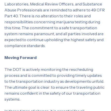
Roles and Responsibilities
Laboratories, Medical Review Officers, and Substance 
Abuse Professionals are reminded to adhere to 49 CFR 
Part 40. There is no alteration to their roles and 
responsibilities concerning marijuana testing during 
this time. The commitment to a safe transportation 
system remains paramount, and all parties involved are 
expected to continue upholding the highest safety and 
compliance standards.
Moving Forward
The DOT is actively monitoring the rescheduling 
process and is committed to providing timely updates 
to the transportation industry as developments unfold. 
The ultimate goal is clear: to ensure the traveling public 
remains confident in the safety of our transportation 
systems.