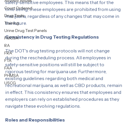
Department of Transportation (DOT) maintains its 
Personal Test
strict regulations regarding the use of marijuana by 
Alcohol Abuse
safety-sensitive employees. This means that for the 
Court Ordered
time being, these employees are prohibited from using 
Drug Tests
marijuana, regardless of any changes that may come in 
the future.
Training
Urine Drug Test Panels
Consistency in Drug Testing Regulations
FMCSA
RA
The DOT's drug testing protocols will not change 
FRA
during the rescheduling process. All employees in 
FTA
safety-sensitive positions will still be subject to 
FAA
rigorous testing for marijuana use. Furthermore, 
PHMSA
existing guidelines regarding both medical and 
USCG
recreational marijuana, as well as CBD products, remain 
in effect. This consistency ensures that employees and 
employers can rely on established procedures as they 
navigate these evolving regulations.