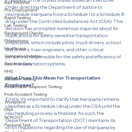
the landscape of marijuana regulation when the 
Labcorp
President of the United States issued an Executive 
Bad Weather
Order directing the Department of Justice to 
Pre Employment
reschedule marijuana from a Schedule I to a Schedule III 
Rapid Testing
drug under the Controlled Substances Act (CSA). This 
Lab Testing
decision has prompted numerous inquiries about its 
Background Checks
implications for safety-sensitive transportation 
Phlebotomy
employees, which include pilots, truck drivers, school 
Healthcare
bus drivers, train engineers, and other critical 
Company Updates
personnel responsible for the safety and efficiency of 
our transportation systems.
Retutn to Duty
HHS
What Does This Mean for Transportation 
Random Testing
Employees?
Reasonable Suspicion Testing
Post-Accident Testing
Firstly, it’s important to clarify that marijuana remains 
Workplace
classified as a Schedule I drug under the CSA until the 
DNA
rescheduling process is finalized. As such, the 
NON DOT