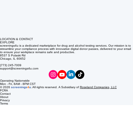
LOCATION & CONTACT
EXPLORE
screenings4u is a dedicated marketplace for drug and alcohol testing services. Our mission is to
streamline your compliance process with innovative digital donor passes, delivered to your email
to ensure your workplace remains safe and productive.
8537 S Pulaski Rd
Chicago, IL 60652
(773) 245-7009
support@screenings4u.com
Operating Nationwide
Mon - Fri, 8AM - 8PM CST
© 2026
screenings
4
u
. All rights reserved. A Subsidiary of
Roseland Companies, LLC
FCRA
Contact
About
Privacy
Terms