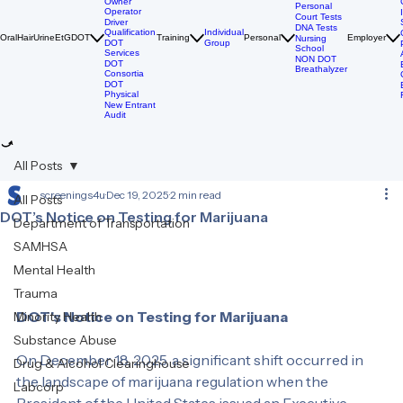
Breathalyzer
DOT Drug
Tests
Owner
Personal
Operator
Court Tests
Driver
DNA Tests
Qualification
Individual
Oral
Hair
Urine
EtG
DOT
Training
Personal
Employer
Nursing
DOT
Group
School
Services
NON DOT
DOT
Breathalyzer
Consortia
DOT
Physical
New Entrant
Audit
All Posts
screenings4u
Dec 19, 2025
2 min read
All Posts
DOT’s Notice on Testing for Marijuana
Department of Transportation
SAMHSA
Mental Health
Trauma
DOT’s Notice on Testing for Marijuana
Minority Health
Substance Abuse
On December 18, 2025, a significant shift occurred in 
Drug & Alcohol Clearinghouse