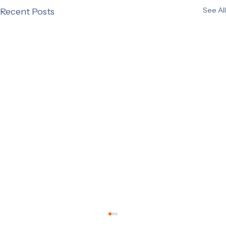
See All
Recent Posts