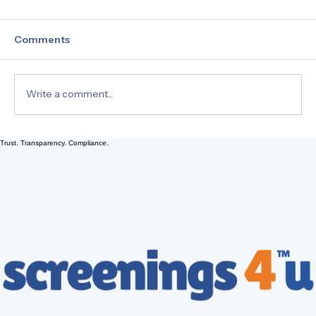
Comments
Write a comment...
Trust. Transparency. Compliance.
Understanding 49 CFR Part 40
Section 40.3 Terminology