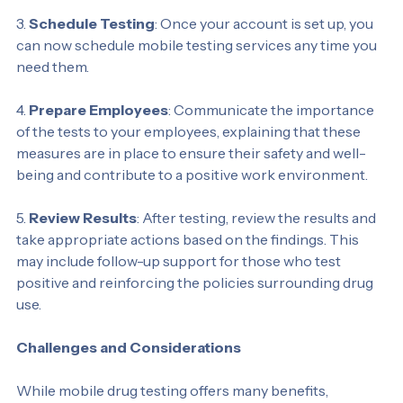
regulations.
3. 
Schedule Testing
: Once your account is set up, you 
can now schedule mobile testing services any time you 
need them.
4. 
Prepare Employees
: Communicate the importance 
of the tests to your employees, explaining that these 
measures are in place to ensure their safety and well-
being and contribute to a positive work environment.
5. 
Review Results
: After testing, review the results and 
take appropriate actions based on the findings. This 
may include follow-up support for those who test 
positive and reinforcing the policies surrounding drug 
use.
Challenges and Considerations