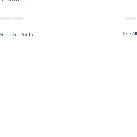
See All
Recent Posts