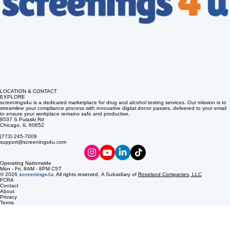
LOCATION & CONTACT
EXPLORE
screenings4u is a dedicated marketplace for drug and alcohol testing services. Our mission is to
streamline your compliance process with innovative digital donor passes, delivered to your email
to ensure your workplace remains safe and productive.
8537 S Pulaski Rd
Chicago, IL 60652
(773) 245-7009
support@screenings4u.com
Operating Nationwide
Mon - Fri, 8AM - 8PM CST
© 2026
screenings
4
u
. All rights reserved. A Subsidiary of
Roseland Companies, LLC
FCRA
Contact
About
Privacy