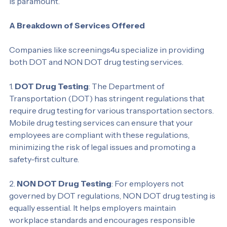
hazardous work environments where employee safety 
is paramount.
A Breakdown of Services Offered
Companies like screenings4u specialize in providing 
both DOT and NON DOT drug testing services.
1. 
DOT Drug Testing
: The Department of 
Transportation (DOT) has stringent regulations that 
require drug testing for various transportation sectors. 
Mobile drug testing services can ensure that your 
employees are compliant with these regulations, 
minimizing the risk of legal issues and promoting a 
safety-first culture.
2. 
NON DOT Drug Testing
: For employers not 
governed by DOT regulations, NON DOT drug testing is 
equally essential. It helps employers maintain 