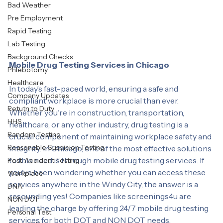
Labcorp
Bad Weather
Pre Employment
Rapid Testing
Lab Testing
Background Checks
Mobile Drug Testing Services in Chicago
Phlebotomy
Healthcare
In today’s fast-paced world, ensuring a safe and 
Company Updates
compliant workplace is more crucial than ever. 
Retutn to Duty
Whether you're in construction, transportation, 
HHS
healthcare, or any other industry, drug testing is a 
Random Testing
crucial component of maintaining workplace safety and 
Reasonable Suspicion Testing
integrity. In Chicago, one of the most effective solutions 
to this need is through mobile drug testing services. If 
Post-Accident Testing
you've been wondering whether you can access these 
Workplace
services anywhere in the Windy City, the answer is a 
DNA
resounding yes! Companies like screenings4u are 
NON DOT
leading the charge by offering 24/7 mobile drug testing 