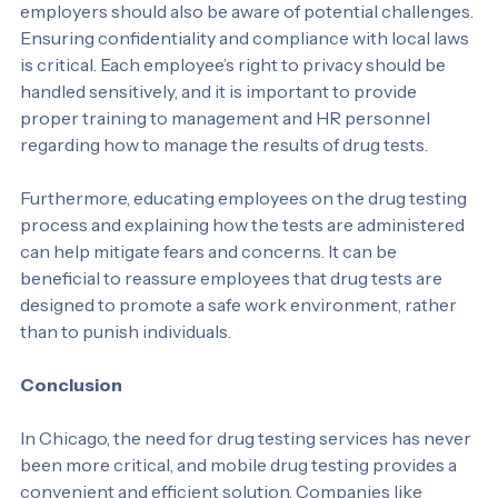
While mobile drug testing offers many benefits, 
employers should also be aware of potential challenges. 
Ensuring confidentiality and compliance with local laws 
is critical. Each employee’s right to privacy should be 
handled sensitively, and it is important to provide 
proper training to management and HR personnel 
regarding how to manage the results of drug tests.
Furthermore, educating employees on the drug testing 
process and explaining how the tests are administered 
can help mitigate fears and concerns. It can be 
beneficial to reassure employees that drug tests are 
designed to promote a safe work environment, rather 
than to punish individuals.
Conclusion
In Chicago, the need for drug testing services has never 
been more critical, and mobile drug testing provides a 