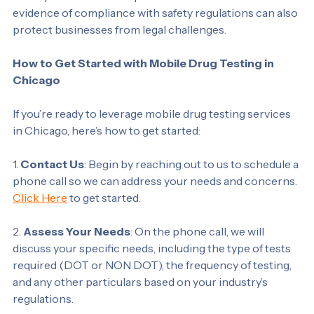
liability in cases of workplace accidents. Documented 
evidence of compliance with safety regulations can also 
protect businesses from legal challenges.
How to Get Started with Mobile Drug Testing in 
Chicago
If you’re ready to leverage mobile drug testing services 
in Chicago, here’s how to get started:
1. 
Contact Us
: Begin by reaching out to us to schedule a 
phone call so we can address your needs and concerns. 
Click Here
 to get started. 
2. 
Assess Your Needs
: On the phone call, we will 
discuss your specific needs, including the type of tests 
required (DOT or NON DOT), the frequency of testing, 
and any other particulars based on your industry’s 