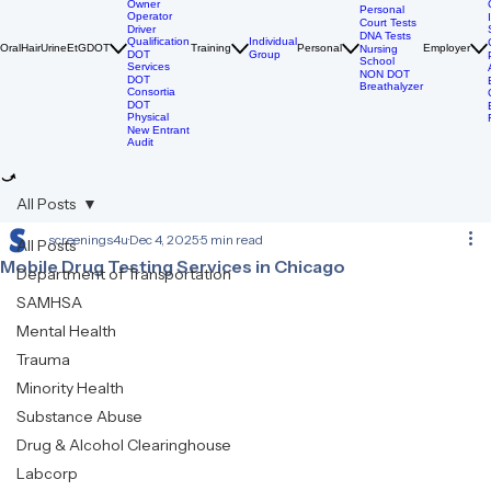
DOT Drug
Tests
Owner
Personal
Operator
Court Tests
Driver
DNA Tests
Qualification
Individual
Oral
Hair
Urine
EtG
DOT
Training
Personal
Employer
Nursing
DOT
Group
School
Services
NON DOT
DOT
Breathalyzer
Consortia
DOT
Physical
New Entrant
Audit
All Posts
screenings4u
Dec 4, 2025
5 min read
All Posts
Mobile Drug Testing Services in Chicago
Department of Transportation
SAMHSA
Mental Health
Trauma
Minority Health
Substance Abuse
Drug & Alcohol Clearinghouse