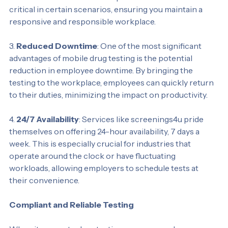
results within minutes. This quick turnaround can be 
critical in certain scenarios, ensuring you maintain a 
responsive and responsible workplace.
3. 
Reduced Downtime
: One of the most significant 
advantages of mobile drug testing is the potential 
reduction in employee downtime. By bringing the 
testing to the workplace, employees can quickly return 
to their duties, minimizing the impact on productivity.
4. 
24/7 Availability
: Services like screenings4u pride 
themselves on offering 24-hour availability, 7 days a 
week. This is especially crucial for industries that 
operate around the clock or have fluctuating 
workloads, allowing employers to schedule tests at 
their convenience.
Compliant and Reliable Testing