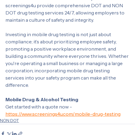
convenient and efficient solution. Companies like 
screenings4u provide comprehensive DOT and NON 
DOT drug testing services 24/7, allowing employers to 
maintain a culture of safety and integrity.
Investing in mobile drug testing is not just about 
compliance; it’s about prioritizing employee safety, 
promoting a positive workplace environment, and 
building a community where everyone thrives. Whether 
you're operating a small business or managing a large 
corporation, incorporating mobile drug testing 
services into your safety program can make all the 
difference.
Mobile Drug & Alcohol Testing
Get started with a quote now - 
https://www.screenings4u.com/mobile-drug-testing
NON DOT