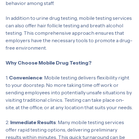
workplace standards and encourages responsible 
behavior among staff.
In addition to urine drug testing, mobile testing services 
can also offer hair follicle testing and breath alcohol 
testing. This comprehensive approach ensures that 
employers have the necessary tools to promote a drug-
free environment.
Why Choose Mobile Drug Testing?
1. 
Convenience
: Mobile testing delivers flexibility right 
to your doorstep. No more taking time off work or 
sending employees into potentially unsafe situations by 
visiting traditional clinics. Testing can take place on-
site, at the office, or at any location that suits your needs.
2. 
Immediate Results
: Many mobile testing services 
offer rapid testing options, delivering preliminary 