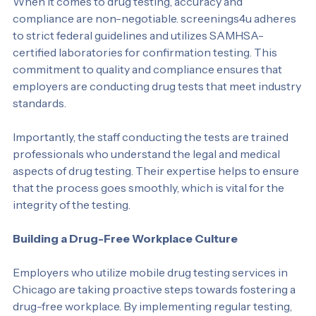
When it comes to drug testing, accuracy and 
compliance are non-negotiable. screenings4u adheres 
to strict federal guidelines and utilizes SAMHSA-
certified laboratories for confirmation testing. This 
commitment to quality and compliance ensures that 
employers are conducting drug tests that meet industry 
standards.
Importantly, the staff conducting the tests are trained 
professionals who understand the legal and medical 
aspects of drug testing. Their expertise helps to ensure 
that the process goes smoothly, which is vital for the 
integrity of the testing.
Building a Drug-Free Workplace Culture
Employers who utilize mobile drug testing services in 
Chicago are taking proactive steps towards fostering a 