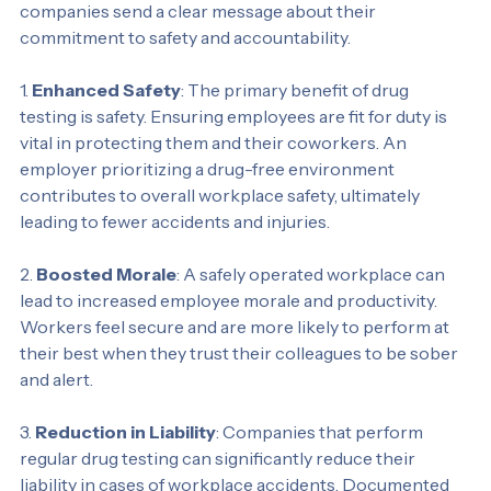
drug-free workplace. By implementing regular testing, 
companies send a clear message about their 
commitment to safety and accountability.
1. 
Enhanced Safety
: The primary benefit of drug 
testing is safety. Ensuring employees are fit for duty is 
vital in protecting them and their coworkers. An 
employer prioritizing a drug-free environment 
contributes to overall workplace safety, ultimately 
leading to fewer accidents and injuries.
2. 
Boosted Morale
: A safely operated workplace can 
lead to increased employee morale and productivity. 
Workers feel secure and are more likely to perform at 
their best when they trust their colleagues to be sober 
and alert.
3. 
Reduction in Liability
: Companies that perform 
regular drug testing can significantly reduce their 