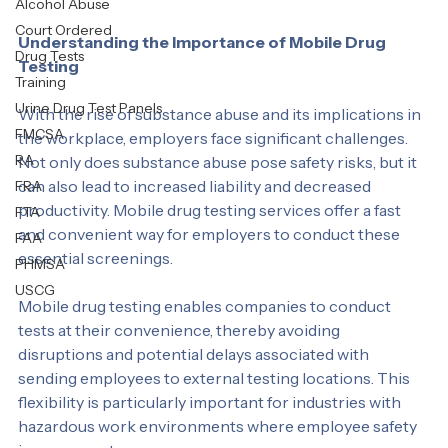
Personal Test
services for both DOT and NON DOT needs.
Alcohol Abuse
Court Ordered
Understanding the Importance of Mobile Drug 
Drug Tests
Testing
Training
Urine Drug Test Panels
With the rise of substance abuse and its implications in 
FMCSA
the workplace, employers face significant challenges. 
RA
Not only does substance abuse pose safety risks, but it 
can also lead to increased liability and decreased 
FRA
productivity. Mobile drug testing services offer a fast 
FTA
and convenient way for employers to conduct these 
FAA
essential screenings.
PHMSA
USCG
Mobile drug testing enables companies to conduct 
tests at their convenience, thereby avoiding 
disruptions and potential delays associated with 
sending employees to external testing locations. This 
flexibility is particularly important for industries with 