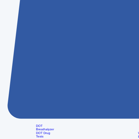
DOT
Breathalyzer