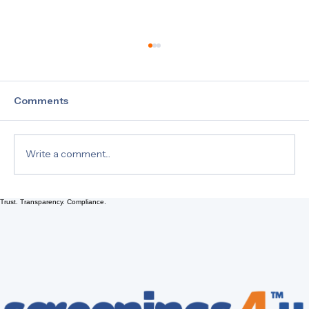
Comments
Write a comment...
Trust. Transparency. Compliance.
Drug Testing 101: Understanding Hair,
Urine, and EtG Tests