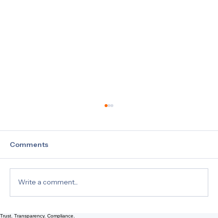
Comments
Write a comment...