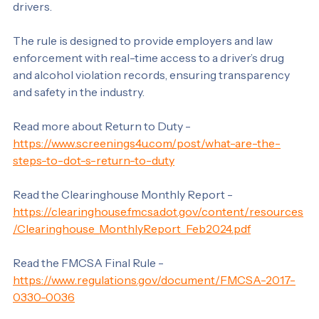
Rule on January 6, 2020, is crucial in licensing. It 
requires motor carriers to query the online database 
before hiring a driver and once per year for existing 
drivers. 
The rule is designed to provide employers and law 
enforcement with real-time access to a driver’s drug 
and alcohol violation records, ensuring transparency 
and safety in the industry.
Read more about Return to Duty - 
https://www.screenings4u.com/post/what-are-the-
steps-to-dot-s-return-to-duty
Read the Clearinghouse Monthly Report - 
https://clearinghouse.fmcsa.dot.gov/content/resources
/Clearinghouse_MonthlyReport_Feb2024.pdf
Read the FMCSA Final Rule - 