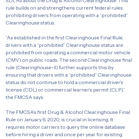
a second Final Rule (Clearinghouse-II) issued by the 
FMCSA in October 2021 that tightens requirements on 
SDLAs about the Drug & Alcohol Clearinghouse. This 
rule builds on and strengthens current federal rules 
prohibiting drivers from operating with a “prohibited” 
Clearinghouse status.
“As established in the first Clearinghouse Final Rule, 
drivers with a “prohibited” Clearinghouse status are 
prohibited from operating a commercial motor vehicle 
(CMV) on public roads. The second Clearinghouse final 
rule (Clearinghouse-II) further supports this by 
ensuring that drivers with a “prohibited” Clearinghouse 
status do not continue to hold a commercial driver’s 
license (CDL) or commercial learner’s permit (CLP),” 
the FMCSA says.
The FMCSA’s first Drug & Alcohol Clearinghouse Final 