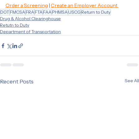
https://www.regulations.gov/document/FMCSA-2017-
0330-0036
Order a Screening
 | 
Create an Employer Account 
DOT
FMCSA
FRA
FTA
FAA
PHMSA
USCG
Return to Duty
Drug & Alcohol Clearinghouse
Retutn to Duty
Department of Transportation
See All
Recent Posts