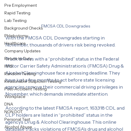
Drug & Alcohol Clearinghouse
Labcorp
Bad Weather
Pre Employment
Rapid Testing
Lab Testing
FMCSA CDL Downgrades
Background Checks
Phlebotomy
With the FMCSA CDL Downgrades starting in 
Healthcare
November, thousands of drivers risk being revoked. 
Company Updates
Retutn to Duty
Truck drivers with a “prohibited” status in the Federal 
Motor Carrier Safety Administration’s (FMCSA) Drug & 
HHS
Alcohol Clearinghouse face a pressing deadline. They 
Random Testing
have just a few months to act before state licensing 
Reasonable Suspicion Testing
agencies remove their commercial driving privileges in 
Post-Accident Testing
November, which demands immediate attention.
Workplace
DNA
According to the latest FMCSA report, 163,318 CDL and 
NON DOT