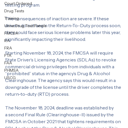
CLP holders are listed in “prohibited” status in the 
Personal Test
agency’s Drug & Alcohol Clearinghouse. This online 
Alcohol Abuse
database tracks violations of FMCSA’s drug and alcohol 
Court Ordered
testing program.
Drug Tests
Training
The consequences of inaction are severe. If these 
drivers do not begin the Return-To-Duty process soon, 
Urine Drug Test Panels
they could face serious license problems later this year, 
FMCSA
significantly impacting their livelihood.
RA
FRA
Starting November 18, 2024, the FMCSA will require 
FTA
State Driver’s Licensing Agencies (SDLAs) to revoke 
FAA
commercial driving privileges from individuals with a 
PHMSA
“prohibited” status in the agency’s Drug & Alcohol 
USCG
Clearinghouse. The agency says this would result in a 
downgrade of the license until the driver completes the 
return-to-duty (RTD) process.
The November 18, 2024, deadline was established by 