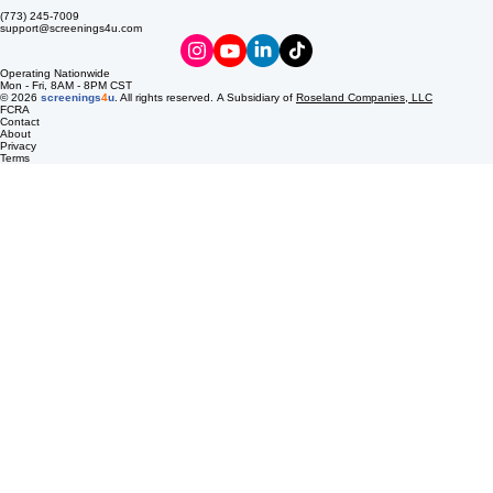
LOCATION & CONTACT
EXPLORE
screenings4u is a dedicated marketplace for drug and alcohol testing services. Our mission is to
streamline your compliance process with innovative digital donor passes, delivered to your email
to ensure your workplace remains safe and productive.
8537 S Pulaski Rd
Chicago, IL 60652
(773) 245-7009
support@screenings4u.com
Operating Nationwide
Mon - Fri, 8AM - 8PM CST
© 2026
screenings
4
u
. All rights reserved. A Subsidiary of
Roseland Companies, LLC
FCRA
Contact
About
Privacy
Terms