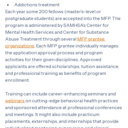
Psychology
Social work
Addictions treatment
Each year some 200 fellows (master’s-level or 
postgraduate students) are accepted into the MFP. The 
program is administered by SAMHSA’s Center for 
Mental Health Services and Center for Substance 
Abuse Treatment through several 
MFP grantee 
organizations
. Each MFP grantee individually manages 
the application approval process and program 
activities for their given disciplines. Approved 
applicants are offered scholarships, tuition assistance, 
and professional training as benefits of program 
enrollment.
Training can include career-enhancing seminars and 
webinars
 on cutting-edge behavioral health practices 
and sponsored attendance at professional conferences 
and meetings. It might also include practicum 