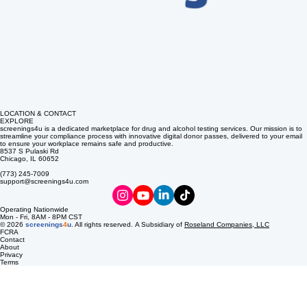
LOCATION & CONTACT
EXPLORE
screenings4u is a dedicated marketplace for drug and alcohol testing services. Our mission is to
streamline your compliance process with innovative digital donor passes, delivered to your email
to ensure your workplace remains safe and productive.
8537 S Pulaski Rd
Chicago, IL 60652
(773) 245-7009
support@screenings4u.com
Operating Nationwide
Mon - Fri, 8AM - 8PM CST
© 2026
screenings
4
u
. All rights reserved. A Subsidiary of
Roseland Companies, LLC
FCRA
Contact