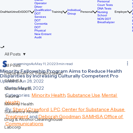
DOT
Breathalyzer
DOT Drug
Tests
Owner
Personal
Operator
Court Tests
Driver
DNA Tests
Qualification
Individual
Oral
Hair
Urine
EtG
DOT
Training
Personal
Employer
Nursing
DOT
Group
School
Services
NON DOT
DOT
Breathalyzer
Consortia
DOT
Physical
New Entrant
Audit
All Posts
screenings4u
May 11, 2022
3 min read
All Posts
Minority Fellowship Program Aims to Reduce Health
Department of Transportation
Disparities by Increasing Culturally Competent Pro
SAMHSA
Updated:
Jun 28, 2022
Date: May 11, 2022 
Mental Health
Categories: 
Minority Health
, 
Substance Use
, 
Mental 
Trauma
Health
Minority Health
By: 
Sheryl Crawford, LPC, Center for Substance Abuse 
Substance Abuse
Treatment 
and 
Deborah Goodman, SAMHSA Office of 