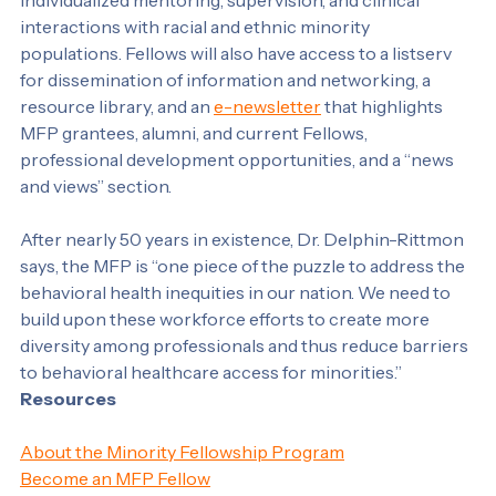
placements, externships, and internships that provide 
individualized mentoring, supervision, and clinical 
interactions with racial and ethnic minority 
populations. Fellows will also have access to a listserv 
for dissemination of information and networking, a 
resource library, and an 
e-newsletter
 that highlights 
MFP grantees, alumni, and current Fellows, 
professional development opportunities, and a “news 
and views” section.
After nearly 50 years in existence, Dr. Delphin-Rittmon 
says, the MFP is “one piece of the puzzle to address the 
behavioral health inequities in our nation. We need to 
build upon these workforce efforts to create more 
diversity among professionals and thus reduce barriers 
to behavioral healthcare access for minorities.”
Resources