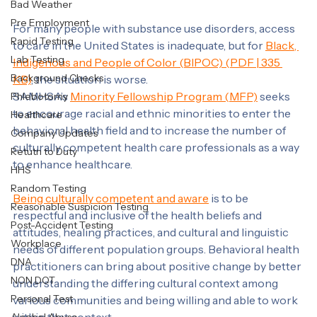
Drug & Alcohol Clearinghouse
Communications
Labcorp
Bad Weather
Pre Employment
For many people with substance use disorders, access 
Rapid Testing
to care in the United States is inadequate, but for 
Black, 
Lab Testing
Indigenous and People of Color (BIPOC) (PDF | 335 
Background Checks
KB)
, the situation is worse.
SAMHSA’s 
Minority Fellowship Program (MFP)
 seeks 
Phlebotomy
to encourage racial and ethnic minorities to enter the 
Healthcare
behavioral health field and to increase the number of 
Company Updates
culturally competent health care professionals as a way 
Retutn to Duty
to enhance healthcare.
HHS
Random Testing
Being culturally competent and aware
 is to be 
Reasonable Suspicion Testing
respectful and inclusive of the health beliefs and 
Post-Accident Testing
attitudes, healing practices, and cultural and linguistic 
Workplace
needs of different population groups. Behavioral health 
DNA
practitioners can bring about positive change by better 
NON DOT
understanding the differing cultural context among 