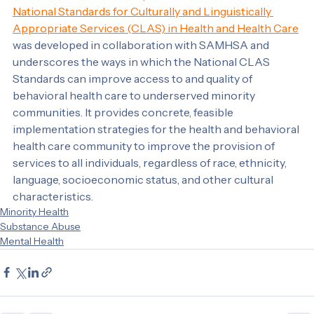
The Behavioral Health Implementation Guide for the 
National Standards for Culturally and Linguistically 
Appropriate Services (CLAS) in Health and Health Care
was developed in collaboration with SAMHSA and 
underscores the ways in which the National CLAS 
Standards can improve access to and quality of 
behavioral health care to underserved minority 
communities. It provides concrete, feasible 
implementation strategies for the health and behavioral 
health care community to improve the provision of 
services to all individuals, regardless of race, ethnicity, 
language, socioeconomic status, and other cultural 
characteristics.
Minority Health
Substance Abuse
Mental Health