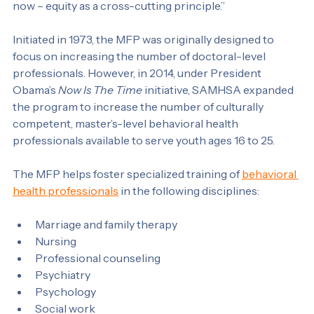
communities and the patterns and trends relating to 
race and ethnicity. That’s one of our key priority areas 
now – equity as a cross-cutting principle.”
Initiated in 1973, the MFP was originally designed to 
focus on increasing the number of doctoral-level 
professionals. However, in 2014, under President 
Obama’s 
Now Is The Time
 initiative, SAMHSA expanded 
the program to increase the number of culturally 
competent, master’s-level behavioral health 
professionals available to serve youth ages 16 to 25.
The MFP helps foster specialized training of 
behavioral 
health professionals
 in the following disciplines:
Marriage and family therapy
Nursing
Professional counseling
Psychiatry