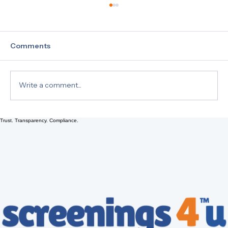
Comments
Write a comment...
What is a 10 Panel Drug Test?
Trust. Transparency. Compliance.