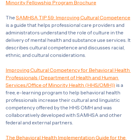
About the Minority Fellowship Program
Become an MFP Fellow
Minority Fellowship Program Brochure
The 
SAMHSA TIP 59: Improving Cultural Competence
is a guide that helps professional care providers and 
administrators understand the role of culture in the 
delivery of mental health and substance use services. It 
describes cultural competence and discusses racial, 
ethnic, and cultural considerations.
Improving Cultural Competency for Behavioral Health 
Professionals (Department of Health and Human 
Services/Office of Minority Health (HHS/OMH))
 is a 
free, e-learning program to help behavioral health 
professionals increase their cultural and linguistic 
competency offered by the HHS OMH and was 
collaboratively developed with SAMHSA and other 
federal and external partners.