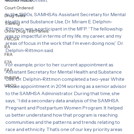
Personal Test
various communities and being willing and able to work 
within that context.
Alcohol Abuse
Court Ordered
In the 1990s, SAMHSA’s Assistant Secretary for Mental 
Drug Tests
Health and Substance Use, Dr. Miriam E. Delphin-
Training
Rittmon, was a participant in the MFP. “The fellowship 
Urine Drug Test Panels
was so impactful in terms of my life, my career, and my 
FMCSA
areas of focus in the work that I'm even doing now,” Dr. 
RA
Delphin-Rittmon said.
FRA
FTA
For example, prior to her current appointment as 
FAA
Assistant Secretary for Mental Health and Substance 
PHMSA
Use, Dr. Delphin-Rittmon completed a two-year White 
USCG
House appointment in 2014 working as a senior advisor 
to the SAMHSA Administrator. During that time, she 
says, “I did a secondary data analysis of the SAMHSA 
Pregnant and Postpartum Women Program. It helped 
us better understand how that program is reaching 