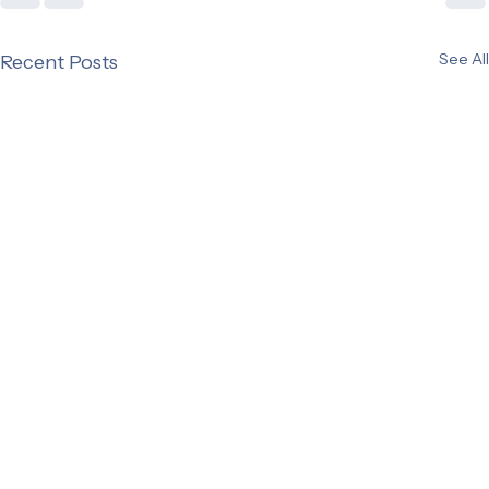
See All
Recent Posts