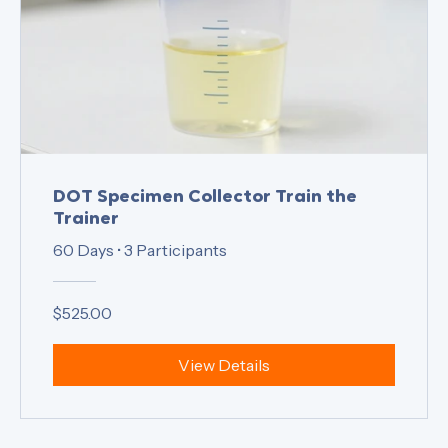
DOT Specimen Collector Train the
Trainer
60 Days
•
3 Participants
$525.00
View Details