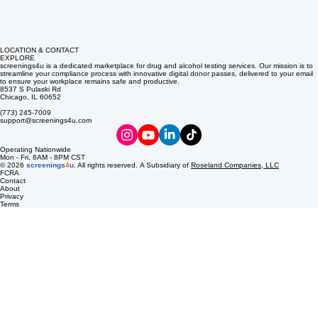
LOCATION & CONTACT
EXPLORE
screenings4u is a dedicated marketplace for drug and alcohol testing services. Our mission is to
streamline your compliance process with innovative digital donor passes, delivered to your email
to ensure your workplace remains safe and productive.
8537 S Pulaski Rd
Chicago, IL 60652
(773) 245-7009
support@screenings4u.com
Operating Nationwide
Mon - Fri, 8AM - 8PM CST
© 2026
screenings
4
u
. All rights reserved. A Subsidiary of
Roseland Companies, LLC
FCRA
Contact
About
Privacy
Terms