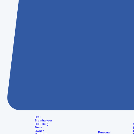
DOT
Breathalyzer