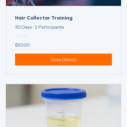
Hair Collector Training
30 Days
•
2 Participants
$50.00
View Details