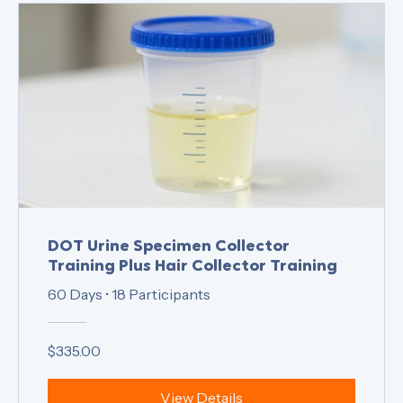
DOT Urine Specimen Collector
Training Plus Hair Collector Training
60 Days
•
18 Participants
$335.00