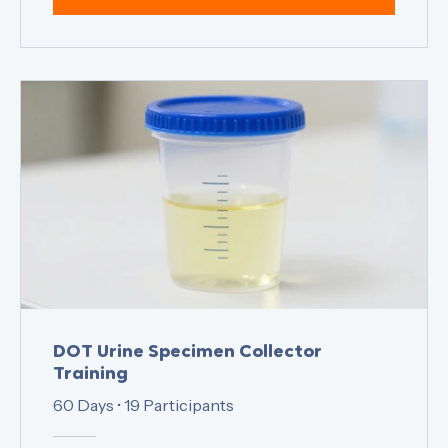
View Details
DOT Urine Specimen Collector
Training
60 Days
•
19 Participants