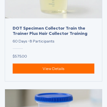
DOT Specimen Collector Train the
Trainer Plus Hair Collector Training
60 Days
•
8 Participants
$575.00
View Details