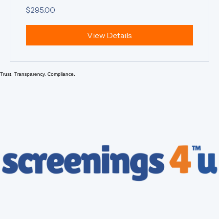
$295.00
View Details
Trust. Transparency. Compliance.