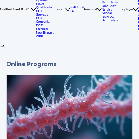
DOT Drug
Tests
Owner
Personal
Operator
Court Tests
Driver
DNA Tests
Qualification
Individual
Oral
Hair
Urine
EtG
DOT
Training
Personal
Employer
Nursing
DOT
Group
School
Services
NON DOT
DOT
Breathalyzer
Consortia
DOT
Physical
New Entrant
Audit
Online Programs